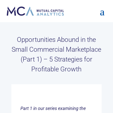
Opportunities Abound in the
Small Commercial Marketplace
(Part 1) – 5 Strategies for
Profitable Growth
Part 1 in our series examining the