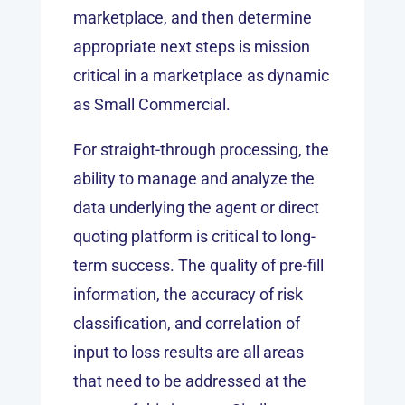
marketplace, and then determine
appropriate next steps is mission
critical in a marketplace as dynamic
as Small Commercial.
For straight-through processing, the
ability to manage and analyze the
data underlying the agent or direct
quoting platform is critical to long-
term success. The quality of pre-fill
information, the accuracy of risk
classification, and correlation of
input to loss results are all areas
that need to be addressed at the