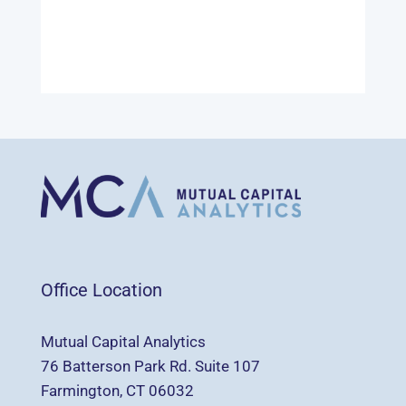
Office Location
Mutual Capital Analytics
76 Batterson Park Rd. Suite 107
Farmington, CT 06032