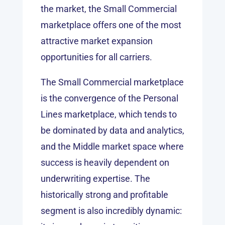
the market, the Small Commercial
marketplace offers one of the most
attractive market expansion
opportunities for all carriers.
The Small Commercial marketplace
is the convergence of the Personal
Lines marketplace, which tends to
be dominated by data and analytics,
and the Middle market space where
success is heavily dependent on
underwriting expertise. The
historically strong and profitable
segment is also incredibly dynamic: