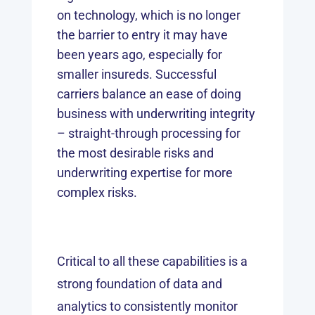
on technology, which is no longer
the barrier to entry it may have
been years ago, especially for
smaller insureds. Successful
carriers balance an ease of doing
business with underwriting integrity
– straight-through processing for
the most desirable risks and
underwriting expertise for more
complex risks.
Critical to all these capabilities is a
strong foundation of data and
analytics to consistently monitor