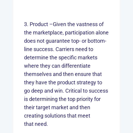
Product –Given the vastness of
the marketplace, participation alone
does not guarantee top- or bottom-
line success. Carriers need to
determine the specific markets
where they can differentiate
themselves and then ensure that
they have the product strategy to
go deep and win. Critical to success
is determining the top priority for
their target market and then
creating solutions that meet
that need.