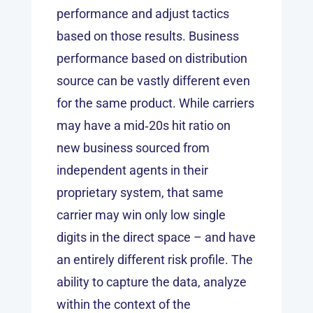
performance and adjust tactics
based on those results. Business
performance based on distribution
source can be vastly different even
for the same product. While carriers
may have a mid‑20s hit ratio on
new business sourced from
independent agents in their
proprietary system, that same
carrier may win only low single
digits in the direct space – and have
an entirely different risk profile. The
ability to capture the data, analyze
within the context of the