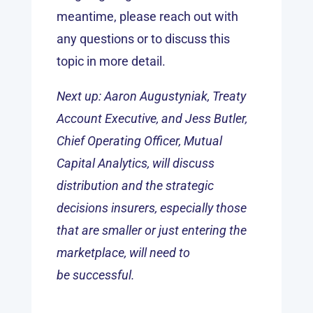
meantime, please reach out with
any questions or to discuss this
topic in more detail.
Next up: Aaron Augustyniak, Treaty
Account Executive, and Jess Butler,
Chief Operating Officer, Mutual
Capital Analytics, will discuss
distribution and the strategic
decisions insurers, especially those
that are smaller or just entering the
marketplace, will need to
be successful.