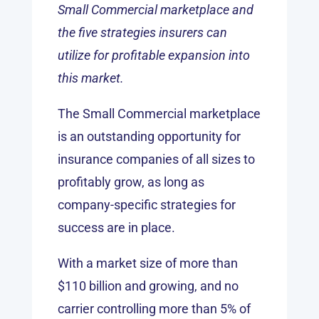
Small Commercial marketplace and
the five strategies insurers can
utilize for profitable expansion into
this market.
The Small Commercial marketplace
is an outstanding opportunity for
insurance companies of all sizes to
profitably grow, as long as
company-specific strategies for
success are in place.
With a market size of more than
$110 billion and growing, and no
carrier controlling more than 5% of