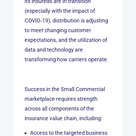
its insureds are in transition
(especially with the impact of
COVID‑19), distribution is adjusting
to meet changing customer
expectations, and the utilization of
data and technology are
transforming how carriers operate.
Success in the Small Commercial
marketplace requires strength
across all components of the
insurance value chain, including:
Access to the targeted business