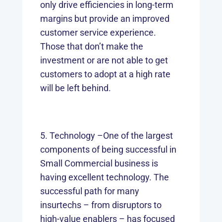
only drive efficiencies in long-term
margins but provide an improved
customer service experience.
Those that don’t make the
investment or are not able to get
customers to adopt at a high rate
will be left behind.
Technology –One of the largest
components of being successful in
Small Commercial business is
having excellent technology. The
successful path for many
insurtechs – from disruptors to
high-value enablers – has focused