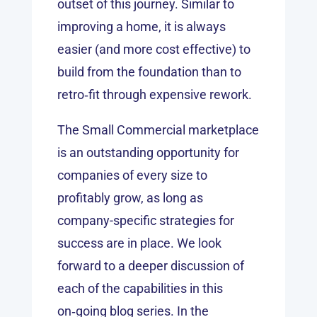
outset of this journey. Similar to
improving a home, it is always
easier (and more cost effective) to
build from the foundation than to
retro‑fit through expensive rework.
The Small Commercial marketplace
is an outstanding opportunity for
companies of every size to
profitably grow, as long as
company-specific strategies for
success are in place. We look
forward to a deeper discussion of
each of the capabilities in this
on‑going blog series. In the