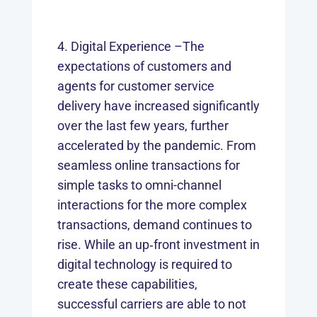
Digital Experience –The
expectations of customers and
agents for customer service
delivery have increased significantly
over the last few years, further
accelerated by the pandemic. From
seamless online transactions for
simple tasks to omni-channel
interactions for the more complex
transactions, demand continues to
rise. While an up‑front investment in
digital technology is required to
create these capabilities,
successful carriers are able to not