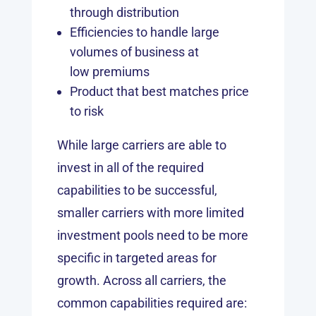
through distribution
Efficiencies to handle large
volumes of business at
low premiums
Product that best matches price
to risk
While large carriers are able to
invest in all of the required
capabilities to be successful,
smaller carriers with more limited
investment pools need to be more
specific in targeted areas for
growth. Across all carriers, the
common capabilities required are: