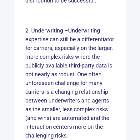
distribution to be successful.
Underwriting –Underwriting
expertise can still be a differentiator
for carriers, especially on the larger,
more complex risks where the
publicly available third-party data is
not nearly as robust. One often
unforeseen challenge for many
carriers is a changing relationship
between underwriters and agents
as the smaller, less complex risks
(and wins) are automated and the
interaction centers more on the
challenging risks.