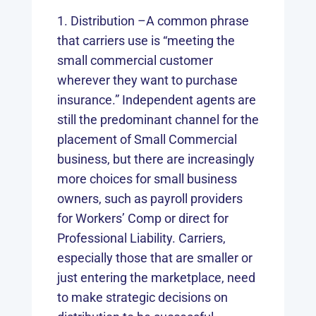
Distribution –A common phrase
that carriers use is “meeting the
small commercial customer
wherever they want to purchase
insurance.” Independent agents are
still the predominant channel for the
placement of Small Commercial
business, but there are increasingly
more choices for small business
owners, such as payroll providers
for Workers’ Comp or direct for
Professional Liability. Carriers,
especially those that are smaller or
just entering the marketplace, need
to make strategic decisions on